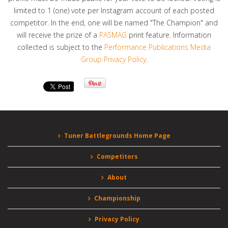
limited to 1 (one) vote per Instagram account of each posted
competitor. In the end, one will be named "The Champion" and
will receive the prize of a
PASMAG
print feature. Information
collected is subject to the
Performance Publications Media
Group Privacy Policy
.
Tuner Battlegrounds Home Page
Competitors
About
Championship
Privacy Policy