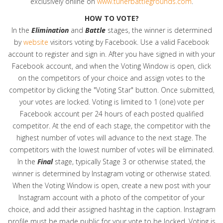
exclusively online on
www.tunerbattlegrounds.com
.
HOW TO VOTE?
In the
Elimination
and
Battle
stages, the winner is determined
by
website
visitors voting by Facebook. Use a valid Facebook
account to register and sign in. After you have signed in with your
Facebook account, and when the Voting Window is open, click
on the competitors of your choice and assign votes to the
competitor by clicking the "Voting Star" button. Once submitted,
your votes are locked. Voting is limited to 1 (one) vote per
Facebook account per 24 hours of each posted qualified
competitor. At the end of each stage, the competitor with the
highest number of votes will advance to the next stage. The
competitors with the lowest number of votes will be eliminated.
In the
Final
stage, typically Stage 3 or otherwise stated, the
winner is determined by Instagram voting or otherwise stated.
When the Voting Window is open, create a new post with your
Instagram account with a photo of the competitor of your
choice, and add their assigned hashtag in the caption. Instagram
profile must be made public for your vote to be locked. Voting is