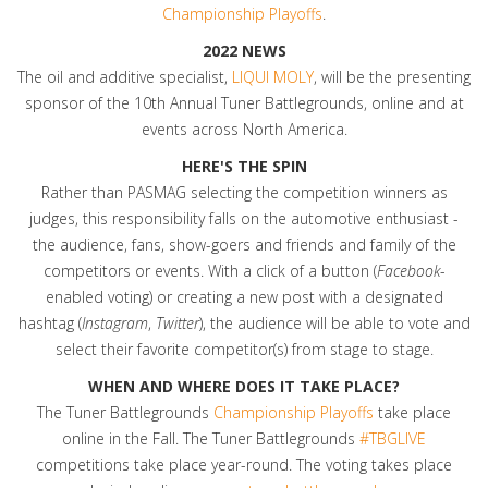
Championship Playoffs
.
2022 NEWS
The oil and additive specialist,
LIQUI MOLY
, will be the presenting
sponsor of the 10th Annual Tuner Battlegrounds, online and at
events across North America.
HERE'S THE SPIN
Rather than PASMAG selecting the competition winners as
judges, this responsibility falls on the automotive enthusiast -
the audience, fans, show-goers and friends and family of the
competitors or events. With a click of a button (
Facebook
-
enabled voting) or creating a new post with a designated
hashtag (
Instagram
,
Twitter
), the audience will be able to vote and
select their favorite competitor(s) from stage to stage.
WHEN AND WHERE DOES IT TAKE PLACE?
The Tuner Battlegrounds
Championship Playoffs
take place
online in the Fall. The Tuner Battlegrounds
#TBGLIVE
competitions take place year-round. The voting takes place