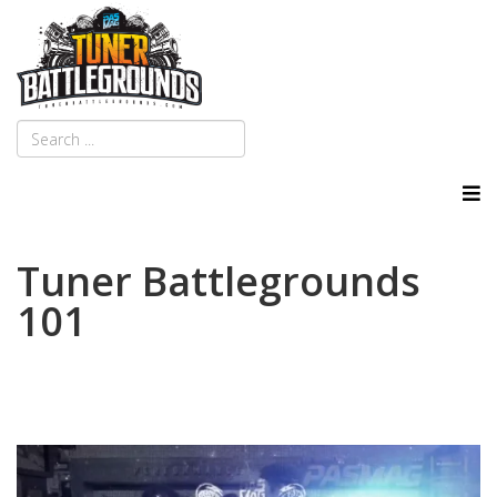
Tuner Battlegrounds
101