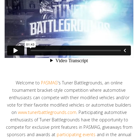
Welcome to
PASMAG
's Tuner Battlegrounds, an online
tournament bracket-style competition where automotive
enthusiasts can compete with their modified vehicles and/or
vote for their favorite modified vehicles or automotive builders
on
www.tunerbattlegrounds.com
. Participating automotive
enthusiasts of Tuner Battlegrounds have the opportunity to
compete for exclusive print features in PASMAG, giveaways from
sponsors and awards at
participating events
and in the annual