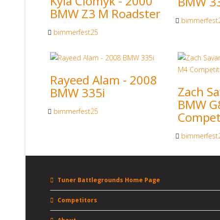
Kyla Ciomyk - 2000
BMW 33
BMW Z3 M Roadster
bimmerfest
bimmerfest25
Rayeed Alam - 2008
Zach Sa
BMW 335i
BMW G
bimmerfest25
Compet
bimmerfest
Tuner Battlegrounds Home Page
Competitors