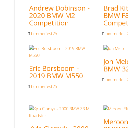
Andrew Dobinson -
Brad Ki
2020 BMW M2
BMW F
Competition
Compet
bimmerfest25
bimmerfest
Jon Mel
Eric Borsboom -
BMW 32
2019 BMW M550i
bimmerfest
bimmerfest25
Meroon 