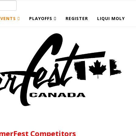
EVENTS
PLAYOFFS
REGISTER
LIQUI MOLY
merFest Competitors