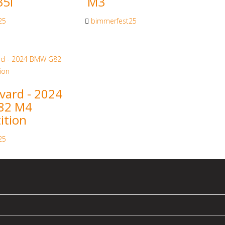
5i
M3
25
bimmerfest25
vard - 2024
82 M4
ition
25