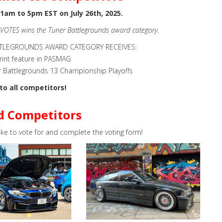
1am to 5pm EST on July 26th, 2025.
 VOTES wins the Tuner Battlegrounds award category.
TTLEGROUNDS AWARD CATEGORY RECEIVES:
rint feature in PASMAG
r Battlegrounds 13 Championship Playoffs
to all competitors!
d Competitors
ike to vote for and complete the voting form!