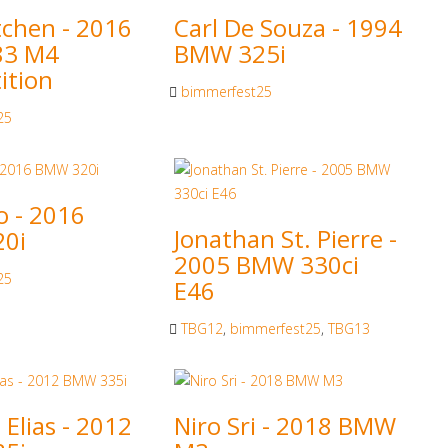
tchen - 2016
Carl De Souza - 1994
83 M4
BMW 325i
ition
bimmerfest25
25
o - 2016
Jonathan St. Pierre -
0i
2005 BMW 330ci
25
E46
TBG12
,
bimmerfest25
,
TBG13
Elias - 2012
Niro Sri - 2018 BMW