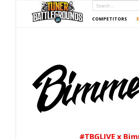
COMPETITORS
#TBGLIVE x Bim