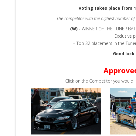
Voting takes place from 1
The competitor with the highest number of
(W)
- WINNER OF THE TUNER BA
+ Exclusive p
+ Top 32 placement in the Tune
Good luck 
Approve
Click on the Competitor you would l