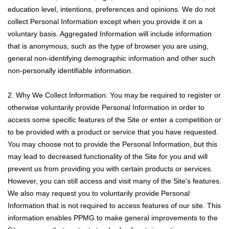
education level, intentions, preferences and opinions. We do not
collect Personal Information except when you provide it on a
voluntary basis. Aggregated Information will include information
that is anonymous, such as the type of browser you are using,
general non-identifying demographic information and other such
non-personally identifiable information.
2. Why We Collect Information: You may be required to register or
otherwise voluntarily provide Personal Information in order to
access some specific features of the Site or enter a competition or
to be provided with a product or service that you have requested.
You may choose not to provide the Personal Information, but this
may lead to decreased functionality of the Site for you and will
prevent us from providing you with certain products or services.
However, you can still access and visit many of the Site's features.
We also may request you to voluntarily provide Personal
Information that is not required to access features of our site. This
information enables PPMG to make general improvements to the