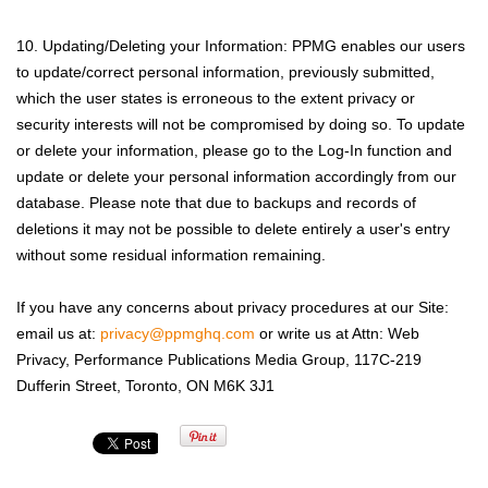
10. Updating/Deleting your Information: PPMG enables our users
to update/correct personal information, previously submitted,
which the user states is erroneous to the extent privacy or
security interests will not be compromised by doing so. To update
or delete your information, please go to the Log-In function and
update or delete your personal information accordingly from our
database. Please note that due to backups and records of
deletions it may not be possible to delete entirely a user's entry
without some residual information remaining.
If you have any concerns about privacy procedures at our Site:
email us at:
privacy@ppmghq.com
or write us at Attn: Web
Privacy, Performance Publications Media Group, 117C-219
Dufferin Street, Toronto, ON M6K 3J1