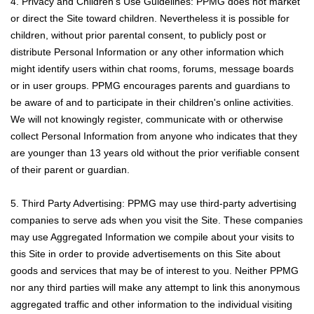
4. Privacy and Children’s Use Guidelines: PPMG does not market
or direct the Site toward children. Nevertheless it is possible for
children, without prior parental consent, to publicly post or
distribute Personal Information or any other information which
might identify users within chat rooms, forums, message boards
or in user groups. PPMG encourages parents and guardians to
be aware of and to participate in their children's online activities.
We will not knowingly register, communicate with or otherwise
collect Personal Information from anyone who indicates that they
are younger than 13 years old without the prior verifiable consent
of their parent or guardian.
5. Third Party Advertising: PPMG may use third-party advertising
companies to serve ads when you visit the Site. These companies
may use Aggregated Information we compile about your visits to
this Site in order to provide advertisements on this Site about
goods and services that may be of interest to you. Neither PPMG
nor any third parties will make any attempt to link this anonymous
aggregated traffic and other information to the individual visiting