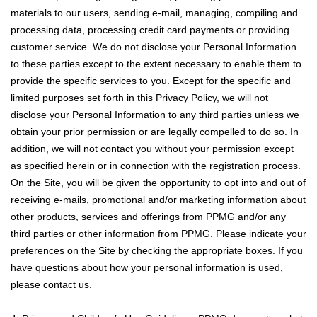
materials to our users, sending e-mail, managing, compiling and
processing data, processing credit card payments or providing
customer service. We do not disclose your Personal Information
to these parties except to the extent necessary to enable them to
provide the specific services to you. Except for the specific and
limited purposes set forth in this Privacy Policy, we will not
disclose your Personal Information to any third parties unless we
obtain your prior permission or are legally compelled to do so. In
addition, we will not contact you without your permission except
as specified herein or in connection with the registration process.
On the Site, you will be given the opportunity to opt into and out of
receiving e-mails, promotional and/or marketing information about
other products, services and offerings from PPMG and/or any
third parties or other information from PPMG. Please indicate your
preferences on the Site by checking the appropriate boxes. If you
have questions about how your personal information is used,
please contact us.