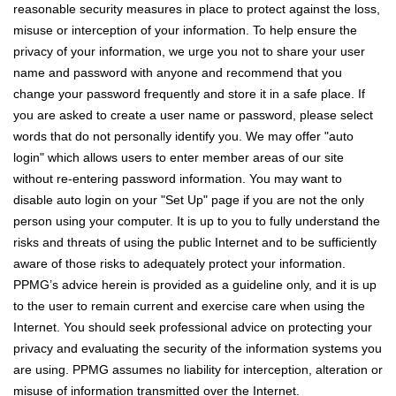
reasonable security measures in place to protect against the loss,
misuse or interception of your information. To help ensure the
privacy of your information, we urge you not to share your user
name and password with anyone and recommend that you
change your password frequently and store it in a safe place. If
you are asked to create a user name or password, please select
words that do not personally identify you. We may offer "auto
login" which allows users to enter member areas of our site
without re-entering password information. You may want to
disable auto login on your "Set Up" page if you are not the only
person using your computer. It is up to you to fully understand the
risks and threats of using the public Internet and to be sufficiently
aware of those risks to adequately protect your information.
PPMG’s advice herein is provided as a guideline only, and it is up
to the user to remain current and exercise care when using the
Internet. You should seek professional advice on protecting your
privacy and evaluating the security of the information systems you
are using. PPMG assumes no liability for interception, alteration or
misuse of information transmitted over the Internet.