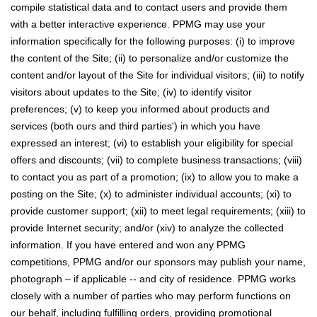
compile statistical data and to contact users and provide them
with a better interactive experience. PPMG may use your
information specifically for the following purposes: (i) to improve
the content of the Site; (ii) to personalize and/or customize the
content and/or layout of the Site for individual visitors; (iii) to notify
visitors about updates to the Site; (iv) to identify visitor
preferences; (v) to keep you informed about products and
services (both ours and third parties') in which you have
expressed an interest; (vi) to establish your eligibility for special
offers and discounts; (vii) to complete business transactions; (viii)
to contact you as part of a promotion; (ix) to allow you to make a
posting on the Site; (x) to administer individual accounts; (xi) to
provide customer support; (xii) to meet legal requirements; (xiii) to
provide Internet security; and/or (xiv) to analyze the collected
information. If you have entered and won any PPMG
competitions, PPMG and/or our sponsors may publish your name,
photograph – if applicable -- and city of residence. PPMG works
closely with a number of parties who may perform functions on
our behalf, including fulfilling orders, providing promotional