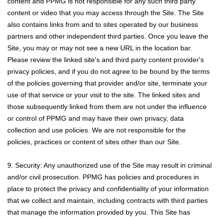
content and PPMG is not responsible for any such third party
content or video that you may access through the Site. The Site
also contains links from and to sites operated by our business
partners and other independent third parties. Once you leave the
Site, you may or may not see a new URL in the location bar.
Please review the linked site's and third party content provider's
privacy policies, and if you do not agree to be bound by the terms
of the policies governing that provider and/or site, terminate your
use of that service or your visit to the site. The linked sites and
those subsequently linked from them are not under the influence
or control of PPMG and may have their own privacy, data
collection and use policies. We are not responsible for the
policies, practices or content of sites other than our Site.
9. Security: Any unauthorized use of the Site may result in criminal
and/or civil prosecution. PPMG has policies and procedures in
place to protect the privacy and confidentiality of your information
that we collect and maintain, including contracts with third parties
that manage the information provided by you. This Site has