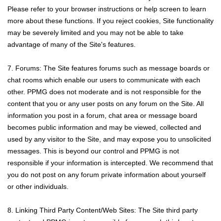
Please refer to your browser instructions or help screen to learn
more about these functions. If you reject cookies, Site functionality
may be severely limited and you may not be able to take
advantage of many of the Site's features.
7. Forums: The Site features forums such as message boards or
chat rooms which enable our users to communicate with each
other. PPMG does not moderate and is not responsible for the
content that you or any user posts on any forum on the Site. All
information you post in a forum, chat area or message board
becomes public information and may be viewed, collected and
used by any visitor to the Site, and may expose you to unsolicited
messages. This is beyond our control and PPMG is not
responsible if your information is intercepted. We recommend that
you do not post on any forum private information about yourself
or other individuals.
8. Linking Third Party Content/Web Sites: The Site third party