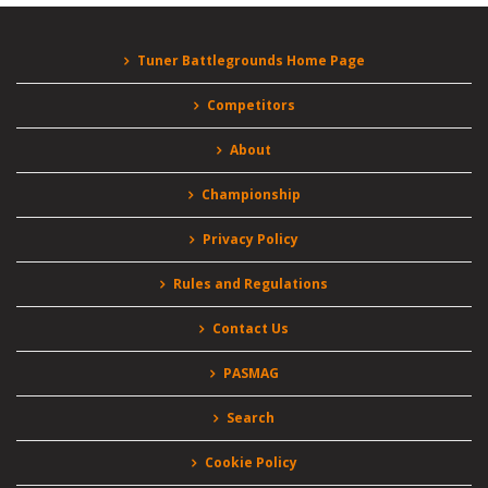
Tuner Battlegrounds Home Page
Competitors
About
Championship
Privacy Policy
Rules and Regulations
Contact Us
PASMAG
Search
Cookie Policy