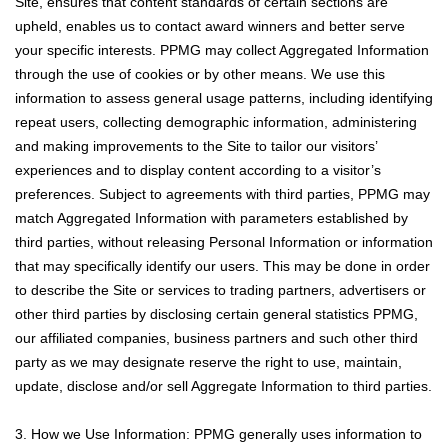
Site, ensures that content standards of certain sections are
upheld, enables us to contact award winners and better serve
your specific interests. PPMG may collect Aggregated Information
through the use of cookies or by other means. We use this
information to assess general usage patterns, including identifying
repeat users, collecting demographic information, administering
and making improvements to the Site to tailor our visitors’
experiences and to display content according to a visitor’s
preferences. Subject to agreements with third parties, PPMG may
match Aggregated Information with parameters established by
third parties, without releasing Personal Information or information
that may specifically identify our users. This may be done in order
to describe the Site or services to trading partners, advertisers or
other third parties by disclosing certain general statistics PPMG,
our affiliated companies, business partners and such other third
party as we may designate reserve the right to use, maintain,
update, disclose and/or sell Aggregate Information to third parties.
3. How we Use Information: PPMG generally uses information to