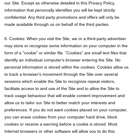
our Site. Except as otherwise detailed in this Privacy Policy,
information that personally identifies you will be kept strictly
confidential. Any third party promotions and offers will only be
made available through us on behalf of the third parties.
6. Cookies: When you visit the Site, we or a third-party advertiser
may store or recognize some information on your computer in the
form of a "cookie" or similar file. "Cookies" are small text files that
identify an individual computer's browser entering the Site. No
personal information is stored within the cookies. Cookies allow us
to track a browser's movement through the Site over several
sessions which enable the Site to recognize repeat visitors,
facilitate access to and use of the Site and to allow the Site to
track usage behaviour that will enable content improvement and
allow us to tailor our Site to better match your interests and
preferences. If you do not want cookies placed on your computer,
you can erase cookies from your computer hard drive, block
cookies or receive a warning before a cookie is stored. Most
Internet browsers or other software will allow you to do this.