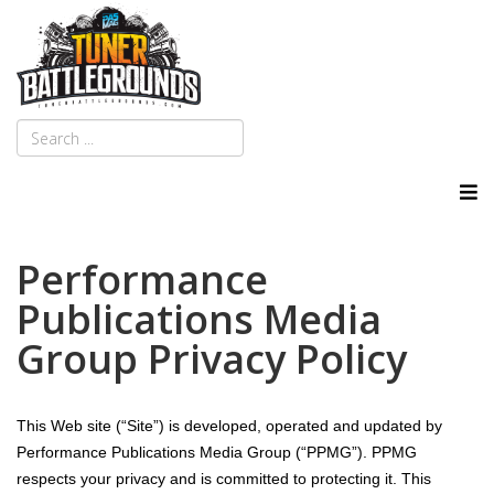
Performance
Publications Media
Group Privacy Policy
This Web site (“Site”) is developed, operated and updated by
Performance Publications Media Group (“PPMG”). PPMG
respects your privacy and is committed to protecting it. This