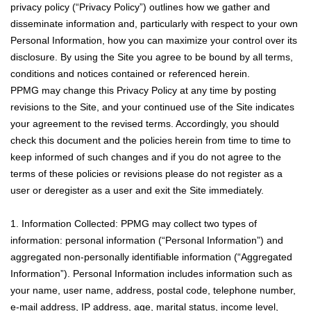
privacy policy (“Privacy Policy”) outlines how we gather and
disseminate information and, particularly with respect to your own
Personal Information, how you can maximize your control over its
disclosure. By using the Site you agree to be bound by all terms,
conditions and notices contained or referenced herein.
PPMG may change this Privacy Policy at any time by posting
revisions to the Site, and your continued use of the Site indicates
your agreement to the revised terms. Accordingly, you should
check this document and the policies herein from time to time to
keep informed of such changes and if you do not agree to the
terms of these policies or revisions please do not register as a
user or deregister as a user and exit the Site immediately.
1. Information Collected: PPMG may collect two types of
information: personal information (“Personal Information”) and
aggregated non-personally identifiable information (“Aggregated
Information”). Personal Information includes information such as
your name, user name, address, postal code, telephone number,
e-mail address, IP address, age, marital status, income level,